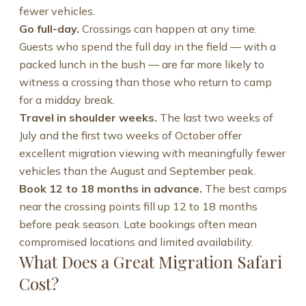
fewer vehicles.
Go full-day.
Crossings can happen at any time.
Guests who spend the full day in the field — with a
packed lunch in the bush — are far more likely to
witness a crossing than those who return to camp
for a midday break.
Travel in shoulder weeks.
The last two weeks of
July and the first two weeks of October offer
excellent migration viewing with meaningfully fewer
vehicles than the August and September peak.
Book 12 to 18 months in advance.
The best camps
near the crossing points fill up 12 to 18 months
before peak season. Late bookings often mean
compromised locations and limited availability.
What Does a Great Migration Safari
Cost?