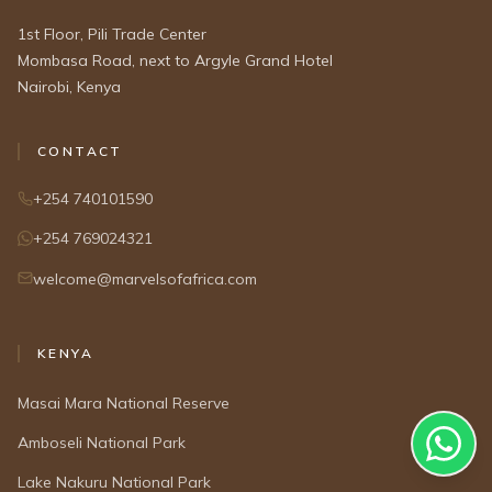
1st Floor, Pili Trade Center
Mombasa Road, next to Argyle Grand Hotel
Nairobi, Kenya
CONTACT
+254 740101590
+254 769024321
welcome@marvelsofafrica.com
KENYA
Masai Mara National Reserve
Amboseli National Park
Lake Nakuru National Park