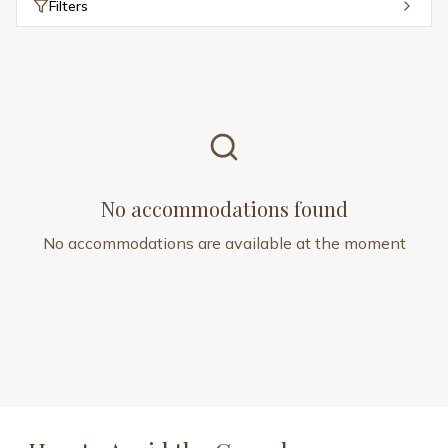
Filters
No accommodations found
No accommodations are available at the moment