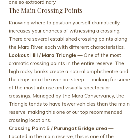
one so extraordinary.
The Main Crossing Points
Knowing where to position yourself dramatically
increases your chances of witnessing a crossing.
There are several established crossing points along
the Mara River, each with different characteristics.
Lookout Hill / Mara Triangle
— One of the most
dramatic crossing points in the entire reserve. The
high rocky banks create a natural amphitheatre and
the drops into the river are steep — making for some
of the most intense and visually spectacular
crossings. Managed by the Mara Conservancy, the
Triangle tends to have fewer vehicles than the main
reserve, making this one of our top recommended
crossing locations.
Crossing Point 5 / Purungat Bridge area
—
Located in the main reserve, this is one of the