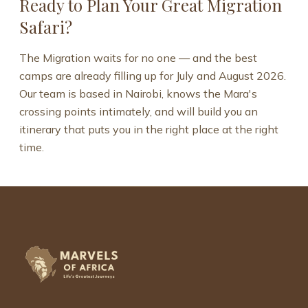
Ready to Plan Your Great Migration
Safari?
The Migration waits for no one — and the best
camps are already filling up for July and August 2026.
Our team is based in Nairobi, knows the Mara's
crossing points intimately, and will build you an
itinerary that puts you in the right place at the right
time.