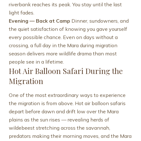
riverbank reaches its peak. You stay until the last
light fades.
Evening — Back at Camp
Dinner, sundowners, and
the quiet satisfaction of knowing you gave yourself
every possible chance. Even on days without a
crossing, a full day in the Mara during migration
season delivers more wildlife drama than most
people see in a lifetime.
Hot Air Balloon Safari During the
Migration
One of the most extraordinary ways to experience
the migration is from above. Hot air balloon safaris
depart before dawn and drift low over the Mara
plains as the sun rises — revealing herds of
wildebeest stretching across the savannah,
predators making their morning moves, and the Mara