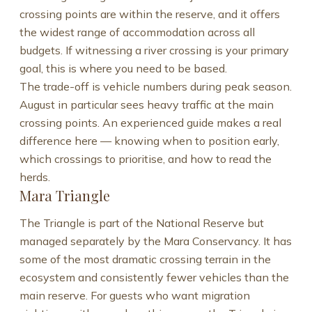
crossing points are within the reserve, and it offers
the widest range of accommodation across all
budgets. If witnessing a river crossing is your primary
goal, this is where you need to be based.
The trade-off is vehicle numbers during peak season.
August in particular sees heavy traffic at the main
crossing points. An experienced guide makes a real
difference here — knowing when to position early,
which crossings to prioritise, and how to read the
herds.
Mara Triangle
The Triangle is part of the National Reserve but
managed separately by the Mara Conservancy. It has
some of the most dramatic crossing terrain in the
ecosystem and consistently fewer vehicles than the
main reserve. For guests who want migration