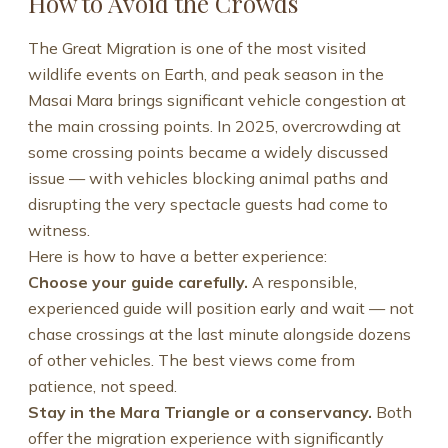
How to Avoid the Crowds
The Great Migration is one of the most visited
wildlife events on Earth, and peak season in the
Masai Mara brings significant vehicle congestion at
the main crossing points. In 2025, overcrowding at
some crossing points became a widely discussed
issue — with vehicles blocking animal paths and
disrupting the very spectacle guests had come to
witness.
Here is how to have a better experience:
Choose your guide carefully.
A responsible,
experienced guide will position early and wait — not
chase crossings at the last minute alongside dozens
of other vehicles. The best views come from
patience, not speed.
Stay in the Mara Triangle or a conservancy.
Both
offer the migration experience with significantly