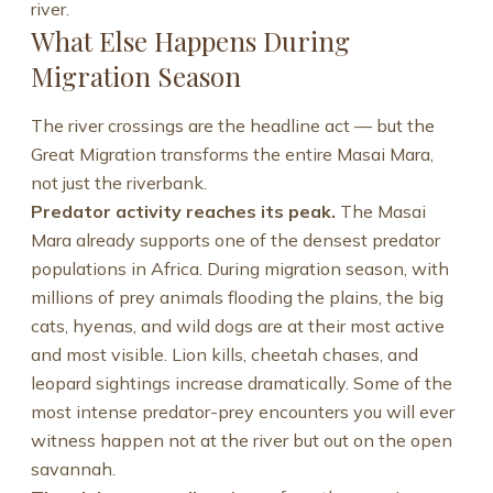
river.
What Else Happens During
Migration Season
The river crossings are the headline act — but the
Great Migration transforms the entire Masai Mara,
not just the riverbank.
Predator activity reaches its peak.
The Masai
Mara already supports one of the densest predator
populations in Africa. During migration season, with
millions of prey animals flooding the plains, the big
cats, hyenas, and wild dogs are at their most active
and most visible. Lion kills, cheetah chases, and
leopard sightings increase dramatically. Some of the
most intense predator-prey encounters you will ever
witness happen not at the river but out on the open
savannah.