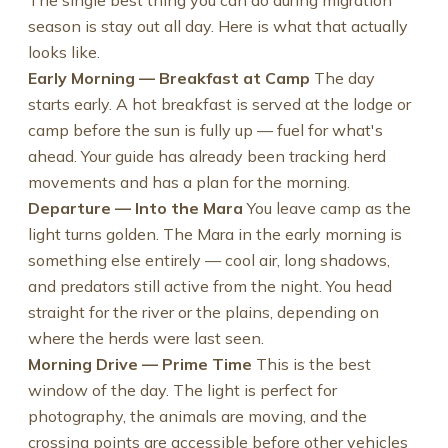
The single best thing you can do during migration
season is stay out all day. Here is what that actually
looks like.
Early Morning — Breakfast at Camp
The day
starts early. A hot breakfast is served at the lodge or
camp before the sun is fully up — fuel for what's
ahead. Your guide has already been tracking herd
movements and has a plan for the morning.
Departure — Into the Mara
You leave camp as the
light turns golden. The Mara in the early morning is
something else entirely — cool air, long shadows,
and predators still active from the night. You head
straight for the river or the plains, depending on
where the herds were last seen.
Morning Drive — Prime Time
This is the best
window of the day. The light is perfect for
photography, the animals are moving, and the
crossing points are accessible before other vehicles