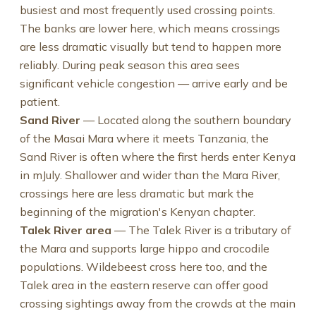
busiest and most frequently used crossing points.
The banks are lower here, which means crossings
are less dramatic visually but tend to happen more
reliably. During peak season this area sees
significant vehicle congestion — arrive early and be
patient.
Sand River
— Located along the southern boundary
of the Masai Mara where it meets Tanzania, the
Sand River is often where the first herds enter Kenya
in mJuly. Shallower and wider than the Mara River,
crossings here are less dramatic but mark the
beginning of the migration's Kenyan chapter.
Talek River area
— The Talek River is a tributary of
the Mara and supports large hippo and crocodile
populations. Wildebeest cross here too, and the
Talek area in the eastern reserve can offer good
crossing sightings away from the crowds at the main