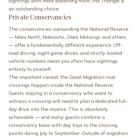
sightings with more breathing room, the Triangle is
an outstanding choice.
Private Conservancies
The conservancies surrounding the National Reserve
— Mara North, Naboisho, Olare Motorogi, and others
— offer a fundamentally different experience. Off-
road driving, night game drives, and strictly limited
vehicle numbers mean you often have sightings
entirely to yourself.
The important caveat: the Great Migration river
crossings happen inside the National Reserve.
Guests staying in a conservancy who want to
witness a crossing will need to plan a dedicated full-
day drive into the reserve. This is absolutely
achievable — and many guests combine a
conservancy base with day trips to the crossing
points during July to September. Outside of migration