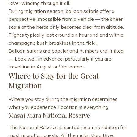
River winding through it all.
During migration season, balloon safaris offer a
perspective impossible from a vehicle — the sheer
scale of the herds only becomes clear from altitude.
Flights typically last around an hour and end with a
champagne bush breakfast in the field.
Balloon safaris are popular and numbers are limited
— book well in advance, particularly if you are
travelling in August or September.
Where to Stay for the Great
Migration
Where you stay during the migration determines
what you experience. Location is everything.
Masai Mara National Reserve
The National Reserve is our top recommendation for
most migration guests. All the major Mara River