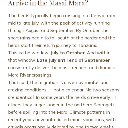
Arrive in the Masai Mara?
The herds typically begin crossing into Kenya from
mid to late July, with the peak of activity running
through August and September. By October, the
short rains begin to fall south of the border and the
herds start their return journey to Tanzania.
This is the window:
July to October
. And within
that window,
Late July until end of September
consistently deliver the most frequent and dramatic
Mara River crossings.
That said, the migration is driven by rainfall and
grazing conditions — not a calendar. No two seasons
are identical. In some years the herds arrive early; in
others they linger longer in the northern Serengeti
before spilling into the Mara. Climate patterns in
recent years have introduced minor variations, with
arrivals occasionally delayed by one to two weeks.