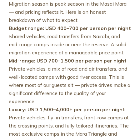
Migration season is peak season in the Masai Mara
— and pricing reflects it. Here is an honest
breakdown of what to expect.
Budget range: USD 400–700 per person per night
Shared vehicles, road transfers from Nairobi, and
mid-range camps inside or near the reserve. A solid
migration experience at a manageable price point.
Mid-range: USD 700–1,500 per person per night
Private vehicles, a mix of road and air transfers, and
well-located camps with good river access. This is
where most of our guests sit — private drives make a
significant difference to the quality of your
experience.
Luxury: USD 1,500–4,000+ per person per night
Private vehicles, fly-in transfers, front-row camps at
the crossing points, and fully tailored itineraries. The
most exclusive camps in the Mara Triangle and