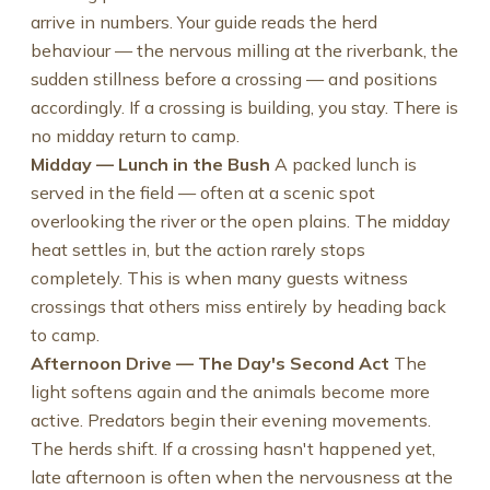
arrive in numbers. Your guide reads the herd
behaviour — the nervous milling at the riverbank, the
sudden stillness before a crossing — and positions
accordingly. If a crossing is building, you stay. There is
no midday return to camp.
Midday — Lunch in the Bush
A packed lunch is
served in the field — often at a scenic spot
overlooking the river or the open plains. The midday
heat settles in, but the action rarely stops
completely. This is when many guests witness
crossings that others miss entirely by heading back
to camp.
Afternoon Drive — The Day's Second Act
The
light softens again and the animals become more
active. Predators begin their evening movements.
The herds shift. If a crossing hasn't happened yet,
late afternoon is often when the nervousness at the