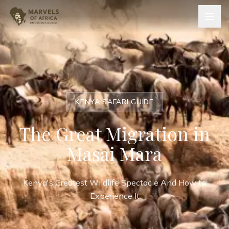
KENYA SAFARI GUIDE
The Great Migration in
Masai Mara
Kenya's Greatest Wildlife Spectacle And How to
Experience It