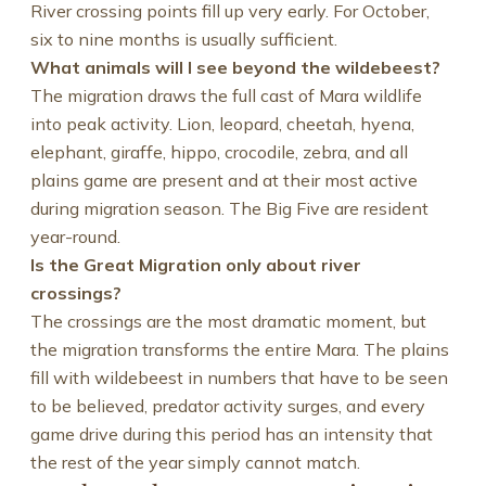
River crossing points fill up very early. For October,
six to nine months is usually sufficient.
What animals will I see beyond the wildebeest?
The migration draws the full cast of Mara wildlife
into peak activity. Lion, leopard, cheetah, hyena,
elephant, giraffe, hippo, crocodile, zebra, and all
plains game are present and at their most active
during migration season. The Big Five are resident
year-round.
Is the Great Migration only about river
crossings?
The crossings are the most dramatic moment, but
the migration transforms the entire Mara. The plains
fill with wildebeest in numbers that have to be seen
to be believed, predator activity surges, and every
game drive during this period has an intensity that
the rest of the year simply cannot match.