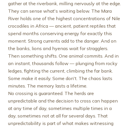
gather at the riverbank, milling nervously at the edge.
They can sense what's waiting below. The Mara
River holds one of the highest concentrations of Nile
crocodiles in Africa — ancient, patient reptiles that
spend months conserving energy for exactly this
moment. Strong currents add to the danger. And on
the banks, lions and hyenas wait for stragglers.
Then something shifts. One animal commits. And in
an instant, thousands follow — plunging from rocky
ledges, fighting the current, climbing the far bank.
Some make it easily. Some don't. The chaos lasts
minutes. The memory lasts a lifetime.
No crossing is guaranteed. The herds are
unpredictable and the decision to cross can happen
at any time of day, sometimes multiple times in a
day, sometimes not at all for several days. That
unpredictability is part of what makes witnessing