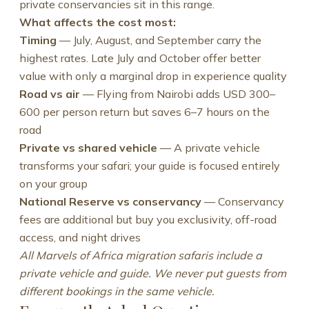
private conservancies sit in this range.
What affects the cost most:
Timing
— July, August, and September carry the
highest rates. Late July and October offer better
value with only a marginal drop in experience quality
Road vs air
— Flying from Nairobi adds USD 300–
600 per person return but saves 6–7 hours on the
road
Private vs shared vehicle
— A private vehicle
transforms your safari; your guide is focused entirely
on your group
National Reserve vs conservancy
— Conservancy
fees are additional but buy you exclusivity, off-road
access, and night drives
All Marvels of Africa migration safaris include a
private vehicle and guide. We never put guests from
different bookings in the same vehicle.