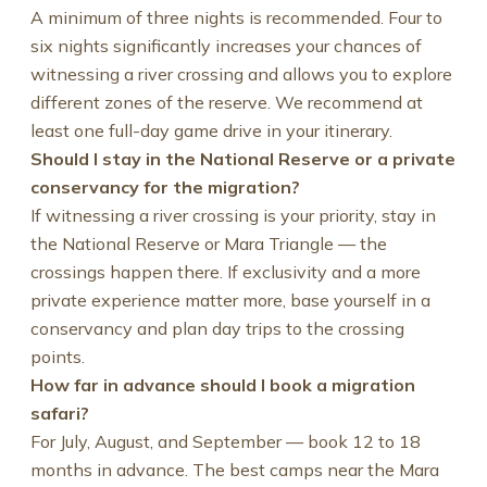
A minimum of three nights is recommended. Four to
six nights significantly increases your chances of
witnessing a river crossing and allows you to explore
different zones of the reserve. We recommend at
least one full-day game drive in your itinerary.
Should I stay in the National Reserve or a private
conservancy for the migration?
If witnessing a river crossing is your priority, stay in
the National Reserve or Mara Triangle — the
crossings happen there. If exclusivity and a more
private experience matter more, base yourself in a
conservancy and plan day trips to the crossing
points.
How far in advance should I book a migration
safari?
For July, August, and September — book 12 to 18
months in advance. The best camps near the Mara