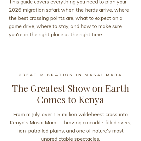
This guide covers everything you need to plan your
2026 migration safari: when the herds arrive, where
the best crossing points are, what to expect on a
game drive, where to stay, and how to make sure
you're in the right place at the right time.
GREAT MIGRATION IN MASAI MARA
The Greatest Show on Earth
Comes to Kenya
From m July, over 1.5 million wildebeest cross into
Kenya's Masai Mara — braving crocodile-filled rivers,
lion-patrolled plains, and one of nature's most
unpredictable spectacles.