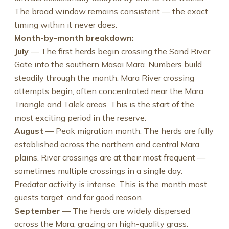
The broad window remains consistent — the exact
timing within it never does.
Month-by-month breakdown:
July
— The first herds begin crossing the Sand River
Gate into the southern Masai Mara. Numbers build
steadily through the month. Mara River crossing
attempts begin, often concentrated near the Mara
Triangle and Talek areas. This is the start of the
most exciting period in the reserve.
August
— Peak migration month. The herds are fully
established across the northern and central Mara
plains. River crossings are at their most frequent —
sometimes multiple crossings in a single day.
Predator activity is intense. This is the month most
guests target, and for good reason.
September
— The herds are widely dispersed
across the Mara, grazing on high-quality grass.