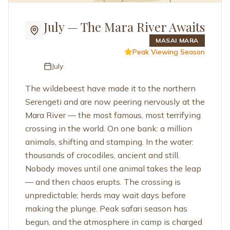
July — The Mara River Awaits
MASAI MARA
Peak Viewing Season
July
The wildebeest have made it to the northern
Serengeti and are now peering nervously at the
Mara River — the most famous, most terrifying
crossing in the world. On one bank: a million
animals, shifting and stamping. In the water:
thousands of crocodiles, ancient and still.
Nobody moves until one animal takes the leap
— and then chaos erupts. The crossing is
unpredictable; herds may wait days before
making the plunge. Peak safari season has
begun, and the atmosphere in camp is charged