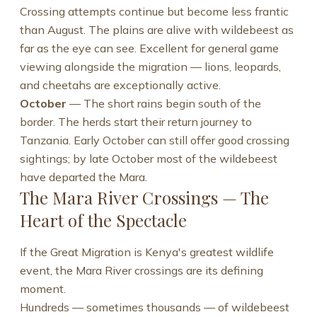
Crossing attempts continue but become less frantic
than August. The plains are alive with wildebeest as
far as the eye can see. Excellent for general game
viewing alongside the migration — lions, leopards,
and cheetahs are exceptionally active.
October
— The short rains begin south of the
border. The herds start their return journey to
Tanzania. Early October can still offer good crossing
sightings; by late October most of the wildebeest
have departed the Mara.
The Mara River Crossings — The
Heart of the Spectacle
If the Great Migration is Kenya's greatest wildlife
event, the Mara River crossings are its defining
moment.
Hundreds — sometimes thousands — of wildebeest