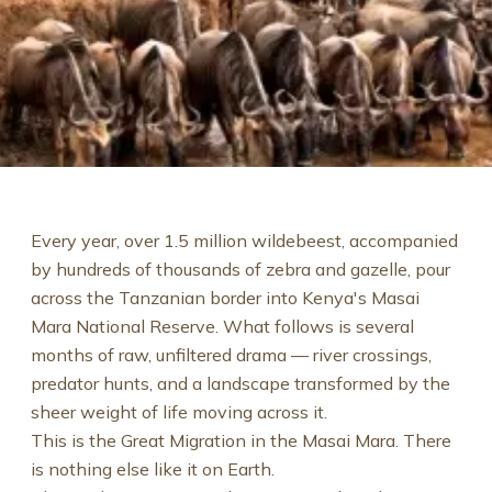
Every year, over 1.5 million wildebeest, accompanied
by hundreds of thousands of zebra and gazelle, pour
across the Tanzanian border into Kenya's Masai
Mara National Reserve. What follows is several
months of raw, unfiltered drama — river crossings,
predator hunts, and a landscape transformed by the
sheer weight of life moving across it.
This is the Great Migration in the Masai Mara. There
is nothing else like it on Earth.