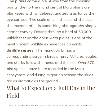
The plains come alive.
Away from the crossing
points, the northern and central Mara plains are
blanketed with wildebeest and zebra as far as the
eye can see. The scale of it — the sound, the dust,
the movement — is something photographs simply
cannot convey. Driving through a herd of 50,000
wildebeest on the open Mara plains is one of the
most visceral wildlife experiences on earth.
Birdlife surges.
The migration brings a
corresponding surge in birds of prey. Vultures, eagles,
and storks follow the herds and the kills. Over 570
bird species have been recorded in the Mara
ecosystem, and during migration season the skies
are as dramatic as the ground.
What to Expect on a Full Day in the
Field