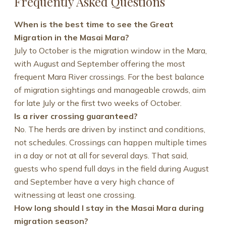
Frequently Asked Questions
When is the best time to see the Great
Migration in the Masai Mara?
July to October is the migration window in the Mara,
with August and September offering the most
frequent Mara River crossings. For the best balance
of migration sightings and manageable crowds, aim
for late July or the first two weeks of October.
Is a river crossing guaranteed?
No. The herds are driven by instinct and conditions,
not schedules. Crossings can happen multiple times
in a day or not at all for several days. That said,
guests who spend full days in the field during August
and September have a very high chance of
witnessing at least one crossing.
How long should I stay in the Masai Mara during
migration season?