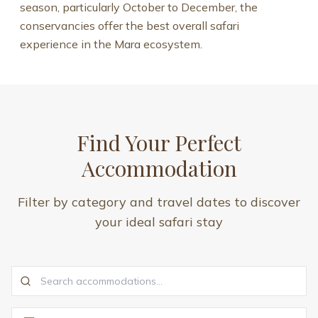
season, particularly October to December, the
conservancies offer the best overall safari
experience in the Mara ecosystem.
Find Your Perfect
Accommodation
Filter by category and travel dates to discover
your ideal safari stay