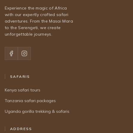
Experience the magic of Africa
with our expertly crafted safari
adventures. From the Masai Mara
to the Serengeti, we create
unforgettable journeys.
SAFARIS
Kenya safari tours
Tanzania safari packages
Uganda gorilla trekking & safaris
ADDRESS