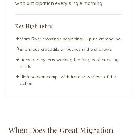
Key Highlights
Mara River crossings beginning — pure adrenaline
Enormous crocodile ambushes in the shallows
Lions and hyenas working the fringes of crossing
herds
High-season camps with front-row views of the
action
When Does the Great Migration