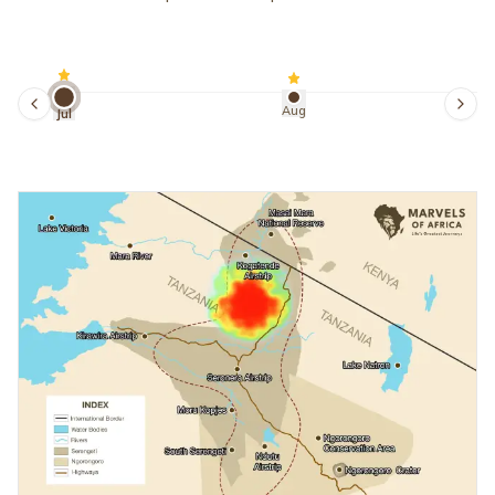
Aug
Jul