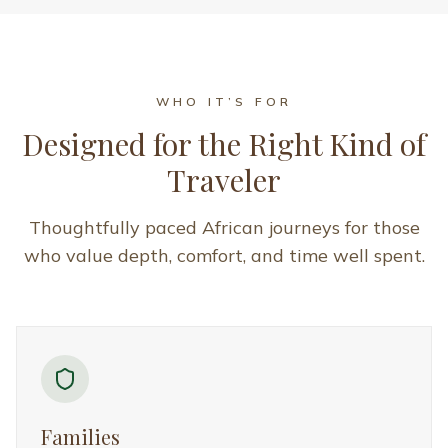
Families
Ideal for families who want to explore Africa together
with comfort, safety, and thoughtful pacing. These
journeys offer enriching experiences for all ages, with
seamless planning and family-friendly stays.
Couples
Designed for couples seeking intimate, unhurried
experiences in extraordinary African settings. Perfect
for honeymoons, anniversaries, or meaningful
getaways focused on connection and comfort.