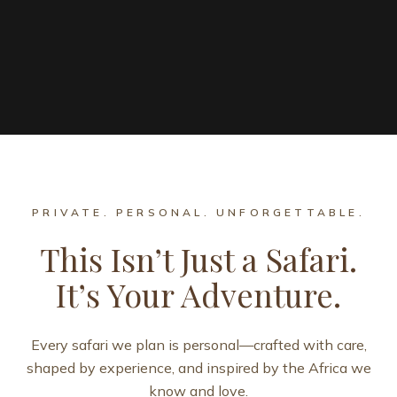
PRIVATE. PERSONAL. UNFORGETTABLE.
This Isn’t Just a Safari.
It’s Your Adventure.
Every safari we plan is personal—crafted with care,
shaped by experience, and inspired by the Africa we
know and love.