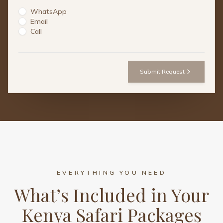
WhatsApp
Email
Call
Submit Request
EVERYTHING YOU NEED
What’s Included in Your
Kenya Safari Packages