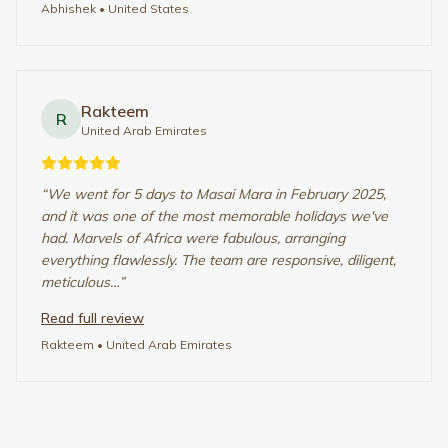
WHO IT’S FOR
Designed for the Right Kind of
Traveler
Thoughtfully paced African journeys for those
who value depth, comfort, and time well spent.