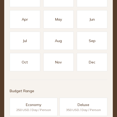
Apr
May
Jun
Jul
Aug
Sep
Oct
Nov
Dec
Budget Range
Economy
Deluxe
250 USD / Day / Person
350 USD / Day / Person