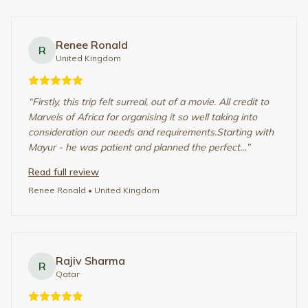
“
Excellent services by the Marvels team, my family and I
are so happy we chose them for our first ever safari trip.
I was bit apprehensive at first but everything was just
great. From the time of initial discussion with M…
”
Read full review
Rajiv Sharma
• Qatar
Abhishek
A
United States
“
Everything was so well organized. The team in India and
Kenya are real professionals. Edith Marie our Guide Salim
they all went above and beyond for all the requirements
or requests we have before and during the stay in…
”