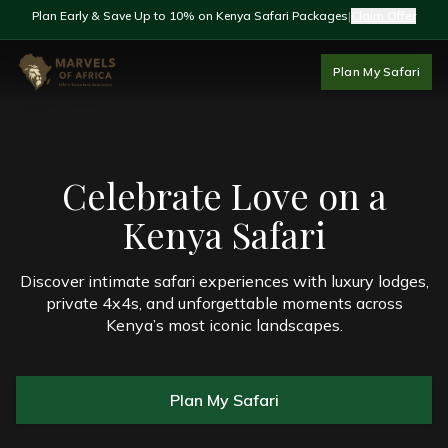
Plan Early & Save Up to 10% on Kenya Safari Packages
|
Claim Offer
Plan My Safari
Celebrate Love on a
Kenya Safari
Discover intimate safari experiences with luxury lodges,
private 4x4s, and unforgettable moments across
Kenya’s most iconic landscapes.
Plan My Safari