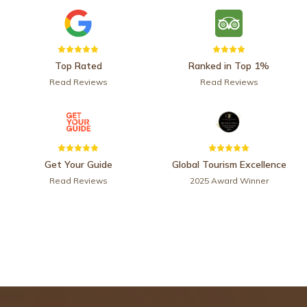
Top Rated
Ranked in Top 1%
Read Reviews
Read Reviews
Get Your Guide
Global Tourism Excellence
Read Reviews
2025 Award Winner