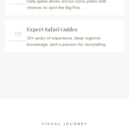
VISUAL JOURNEY
Safari Gallery
A glimpse into the extraordinary moments
awaiting you in Africa
View All Photos (
15
)