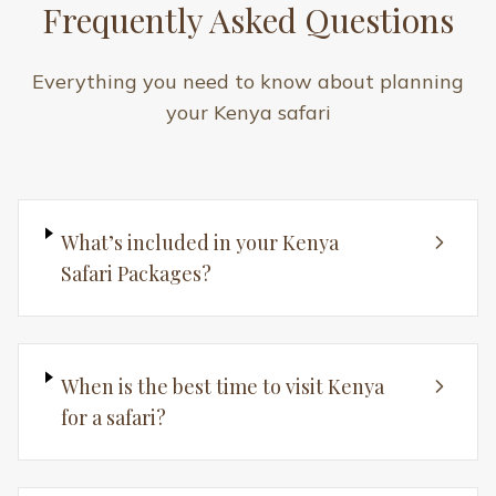
Are Kenya safaris suitable for
families?
How long should a Kenya safari be?
How do I book a Kenya Safari
Package?
Still have questions? We're here to help!