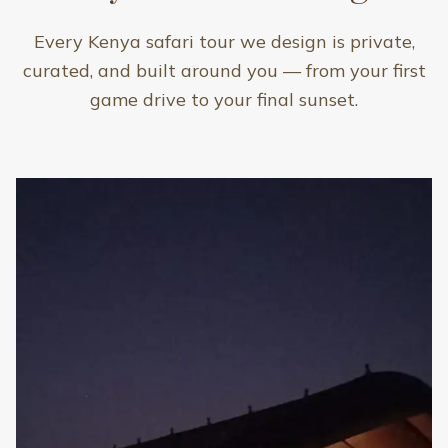
Every Kenya safari tour we design is private,
curated, and built around you — from your first
game drive to your final sunset.
Included
Private 4x4 Land Cruiser