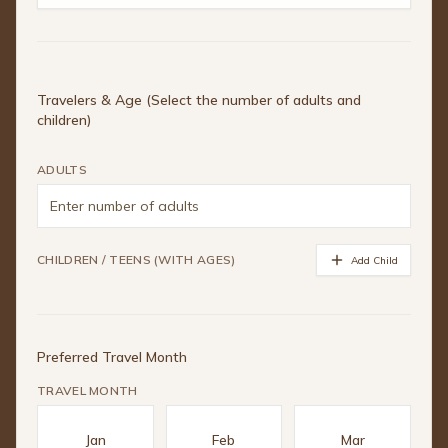
Travelers & Age (Select the number of adults and
children)
ADULTS
CHILDREN / TEENS (WITH AGES)
Add Child
Preferred Travel Month
TRAVEL MONTH
Jan
Feb
Mar