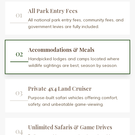
04
Daily game drives across iconic parks with
chances to spot the Big Five.
Expert Safari Guides
05
10+ years of experience, deep regional
knowledge, and a passion for storytelling.