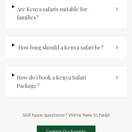
Contact Our Experts