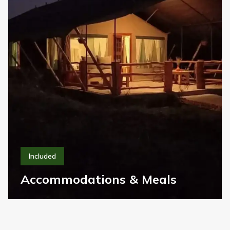
All Park Entry Fees
01
All national park entry fees, community fees, and
government levies are fully included.
Accommodations & Meals
02
Handpicked lodges and camps located where
wildlife sightings are best, season by season.
Private 4x4 Land Cruiser
03
Purpose-built safari vehicles offering comfort,
safety, and unbeatable game-viewing.
Unlimited Safaris & Game Drives