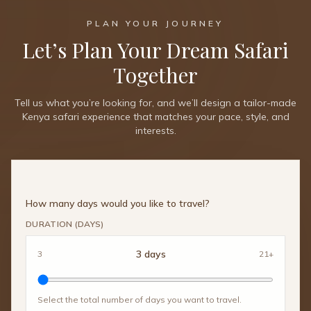
PLAN YOUR JOURNEY
Let’s Plan Your Dream Safari
Together
Tell us what you’re looking for, and we’ll design a tailor-made
Kenya safari experience that matches your pace, style, and
interests.
How many days would you like to travel?
DURATION (DAYS)
3
days
3
21+
Select the total number of days you want to travel.