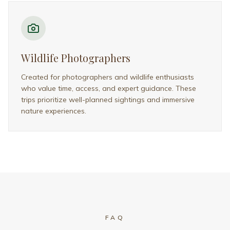
Frequently Asked Questions
Everything you need to know about planning
your Kenya safari
What’s included in your Kenya
Safari Packages?
When is the best time to visit Kenya
for a safari?