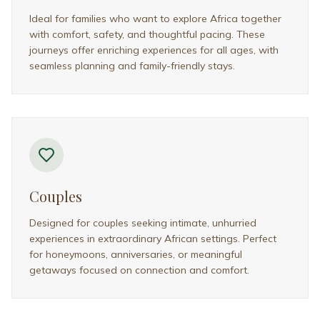
Wildlife Photographers
Created for photographers and wildlife enthusiasts
who value time, access, and expert guidance. These
trips prioritize well-planned sightings and immersive
nature experiences.
FAQ