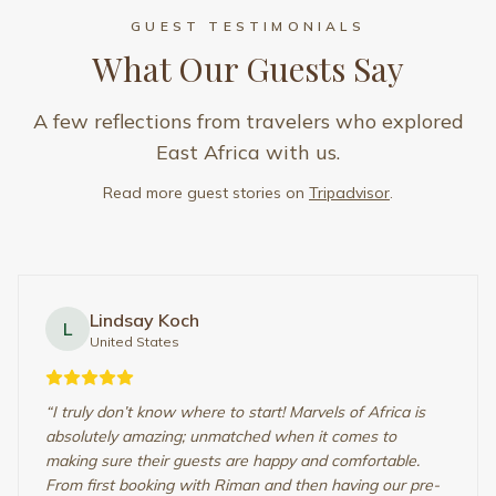
From first booking with Riman and then having our pre-
travel meet…
”
Read full review
Lindsay Koch
• United States
Kashish A
K
India
“
From witnessing all the Big Five up close, to watching
the heart-warming bond between animals and their
young ones, observing feeding, nurturing, hunting,
teamwork during a kill, and even getting the rare chance
to be ne…
”
Read full review
Kashish A
• India