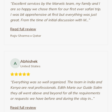
Read full review
Abhishek
• United States
Rakteem
R
United Arab Emirates
“
We went for 5 days to Masai Mara in February 2025,
and it was one of the most memorable holidays we've
had. Marvels of Africa were fabulous, arranging
everything flawlessly. The team are responsive, diligent,
meticulous…
”
Read full review
Rakteem
• United Arab Emirates