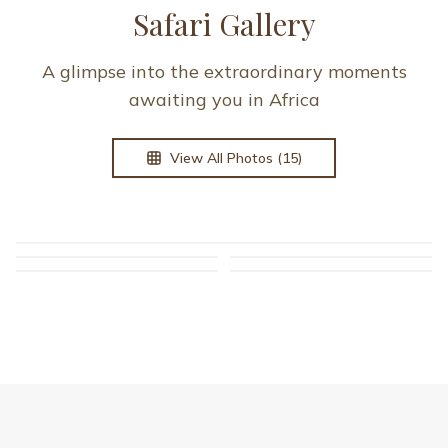
GUEST TESTIMONIALS
What Our Guests Say
A few reflections from travelers who explored
East Africa with us.
Read more guest stories on
Tripadvisor
.
Lindsay Koch
L
United States
“
I truly don’t know where to start! Marvels of Africa is
absolutely amazing; unmatched when it comes to
making sure their guests are happy and comfortable.