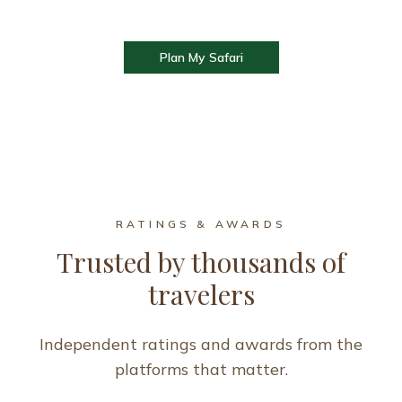
Plan My Safari
RATINGS & AWARDS
Trusted by thousands of
travelers
Independent ratings and awards from the
platforms that matter.