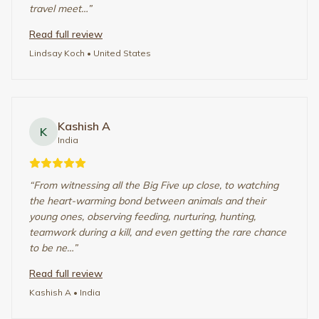
Renee Ronald
R
United Kingdom
“
Firstly, this trip felt surreal, out of a movie. All credit to
Marvels of Africa for organising it so well taking into
consideration our needs and requirements.Starting with
Mayur - he was patient and planned the perfect…
”
Read full review
Renee Ronald
• United Kingdom
Rajiv Sharma
R
Qatar