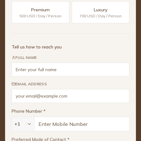
Premium
Luxury
500 USD / Day / Person
700 USD / Day / Person
Tell us how to reach you
FULL NAME
EMAIL ADDRESS
Phone Number
*
+1
Preferred Mode of Contact
*