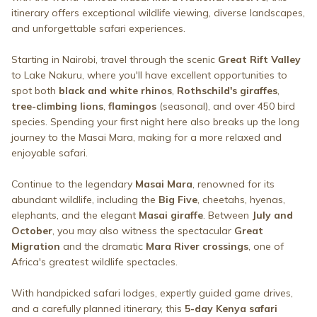
itinerary offers exceptional wildlife viewing, diverse landscapes,
and unforgettable safari experiences.
Starting in Nairobi, travel through the scenic
Great Rift Valley
to Lake Nakuru, where you'll have excellent opportunities to
spot both
black and white rhinos
,
Rothschild's giraffes
,
tree-climbing lions
,
flamingos
(seasonal), and over 450 bird
species. Spending your first night here also breaks up the long
journey to the Masai Mara, making for a more relaxed and
enjoyable safari.
Continue to the legendary
Masai Mara
, renowned for its
abundant wildlife, including the
Big Five
, cheetahs, hyenas,
elephants, and the elegant
Masai giraffe
. Between
July and
October
, you may also witness the spectacular
Great
Migration
and the dramatic
Mara River crossings
, one of
Africa's greatest wildlife spectacles.
With handpicked safari lodges, expertly guided game drives,
and a carefully planned itinerary, this
5-day Kenya safari