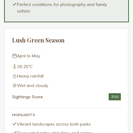
Perfect conditions for photography and family
safaris
Lush Green Season
April to May
18-25°C
Heavy rainfall
Wet and cloudy
Sightings Score
7
/10
HIGHLIGHTS
Vibrant landscapes across both parks