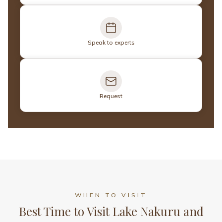
Speak to experts
Request
WHEN TO VISIT
Best Time to Visit Lake Nakuru and