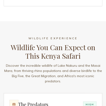
WILDLIFE EXPERIENCE
Wildlife You Can Expect on
This Kenya Safari
Discover the incredible wildlife of Lake Nakuru and the Masai
Mara, from thriving rhino populations and diverse birdlife to the
Big Five, the Great Migration, and Africa's most iconic
predators.
The Predators
HIGH