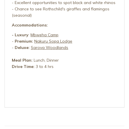
- Excellent opportunities to spot black and white rhinos
- Chance to see Rothschild's giraffes and flamingos
(seasonal)
Accommodations:
-
Luxury
:
Mbweha Camp
-
Premium:
Nakuru Sopa Lodge
-
Deluxe:
Sarova Woodlands
Meal Plan:
Lunch, Dinner
Drive Time:
3 to 4 hrs
MBWEHA CAMP