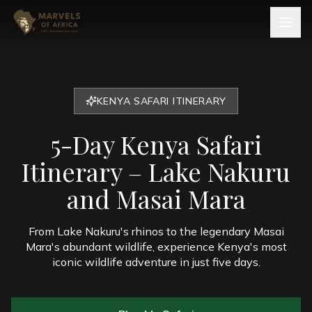
KENYA SAFARI ITINERARY
5-Day Kenya Safari
Itinerary – Lake Nakuru
and Masai Mara
From Lake Nakuru's rhinos to the legendary Masai
Mara's abundant wildlife, experience Kenya's most
iconic wildlife adventure in just five days.