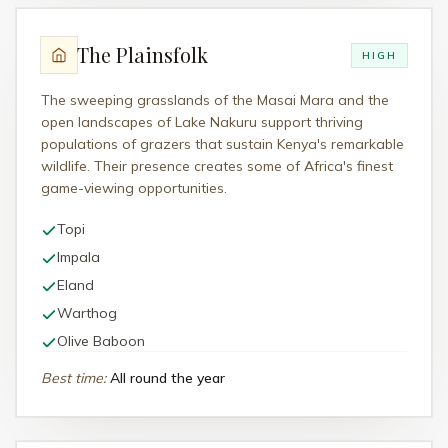
The Plainsfolk
HIGH
The sweeping grasslands of the Masai Mara and the
open landscapes of Lake Nakuru support thriving
populations of grazers that sustain Kenya's remarkable
wildlife. Their presence creates some of Africa's finest
game-viewing opportunities.
Topi
Impala
Eland
Warthog
Olive Baboon
Best time
:
All round the year