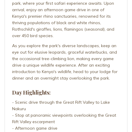
park, where your first safari experience awaits. Upon
arrival, enjoy an afternoon game drive in one of
Kenya's premier rhino sanctuaries, renowned for its
thriving populations of black and white rhinos,
Rothschild's giraffes, lions, flamingos (seasonal), and
over 450 bird species.
As you explore the park's diverse landscapes, keep an
eye out for elusive leopards, graceful waterbucks, and
the occasional tree-climbing lion, making every game
drive a unique wildlife experience. After an exciting
introduction to Kenya's wildlife, head to your lodge for
dinner and an overnight stay overlooking the park.
Day Highlights:
- Scenic drive through the Great Rift Valley to Lake
Nakuru
- Stop at panoramic viewpoints overlooking the Great
Rift Valley escarpment
- Afternoon game drive