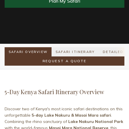
Plan My Safari
SAFARI OVERVIEW
SAFARI ITINERARY
DETAILED I
REQUEST A QUOTE
5-Day Kenya Safari Itinerary Overview
Discover two of Kenya's most iconic safari destinations on this
unforgettable
5-day Lake Nakuru & Masai Mara safari
.
Combining the rhino sanctuary of
Lake Nakuru National Park
with the world-famous
Masai Mara National Reserve
, this