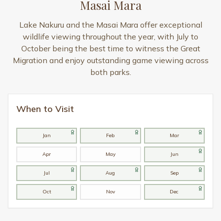
Masai Mara
Lake Nakuru and the Masai Mara offer exceptional
wildlife viewing throughout the year, with July to
October being the best time to witness the Great
Migration and enjoy outstanding game viewing across
both parks.
When to Visit
Jan
Feb
Mar
Apr
May
Jun
Jul
Aug
Sep
Oct
Nov
Dec