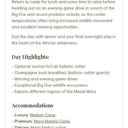
Return to camp for lunch and some time to relax before
heading out on an evening game drive in search of the
Big Five and recent predator activity, as the cooler
temperatures often bring increased wildlife movement
and excellent viewing opportunities.
End the day with dinner and your final overnight stay in
the heart of the African wilderness.
Day Highlights:
- Optional sunrise hot air balloon safari
- Champagne bush breakfast (balloon safari guests)
- Morning and evening game drives
- Exceptional Big Five wildlife encounters
- Explore different regions of the Masai Mara
Accommodations
-
Luxury
:
Ilkeliani Camp
-
Premium:
Mara Maisha Camp
-
Deluxe:
Mara Simba Lodge