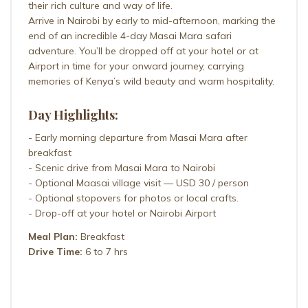
their rich culture and way of life.
Arrive in Nairobi by early to mid-afternoon, marking the
end of an incredible 4-day Masai Mara safari
adventure. You’ll be dropped off at your hotel or at
Airport in time for your onward journey, carrying
memories of Kenya’s wild beauty and warm hospitality.
Day Highlights:
- Early morning departure from Masai Mara after
breakfast
- Scenic drive from Masai Mara to Nairobi
- Optional Maasai village visit — USD 30 / person
- Optional stopovers for photos or local crafts.
- Drop-off at your hotel or Nairobi Airport
Meal Plan:
Breakfast
Drive Time:
6 to 7 hrs