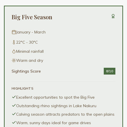
Big Five Season
January - March
22°C - 30°C
Minimal rainfall
Warm and dry
Sightings Score
8
/10
HIGHLIGHTS
Excellent opportunities to spot the Big Five
Outstanding rhino sightings in Lake Nakuru
Calving season attracts predators to the open plains
Warm, sunny days ideal for game drives