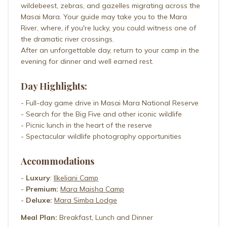
wildebeest, zebras, and gazelles migrating across the
Masai Mara. Your guide may take you to the Mara
River, where, if you're lucky, you could witness one of
the dramatic river crossings.
After an unforgettable day, return to your camp in the
evening for dinner and well earned rest.
Day Highlights:
- Full-day game drive in Masai Mara National Reserve
- Search for the Big Five and other iconic wildlife
- Picnic lunch in the heart of the reserve
- Spectacular wildlife photography opportunities
Accommodations
-
Luxury
:
Ilkeliani Camp
-
Premium:
Mara Maisha Camp
-
Deluxe:
Mara Simba Lodge
Meal Plan:
Breakfast, Lunch and Dinner