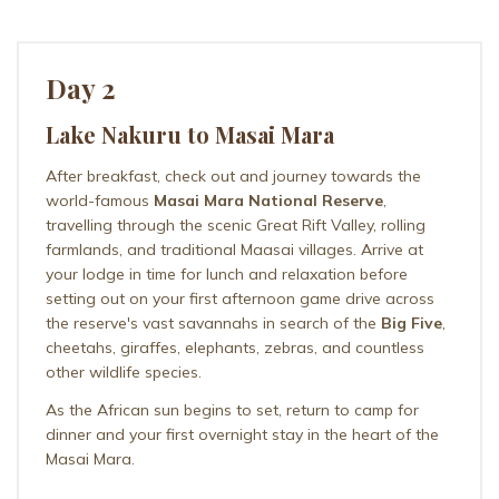
Day 2
Lake Nakuru to Masai Mara
After breakfast, check out and journey towards the
world-famous
Masai Mara National Reserve
,
travelling through the scenic Great Rift Valley, rolling
farmlands, and traditional Maasai villages. Arrive at
your lodge in time for lunch and relaxation before
setting out on your first afternoon game drive across
the reserve's vast savannahs in search of the
Big Five
,
cheetahs, giraffes, elephants, zebras, and countless
other wildlife species.
As the African sun begins to set, return to camp for
dinner and your first overnight stay in the heart of the
Masai Mara.