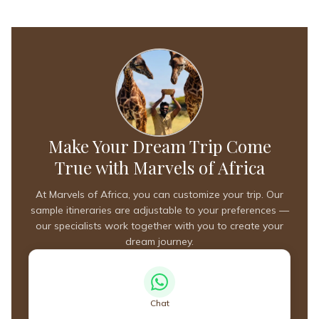
Make Your Dream Trip Come
True with Marvels of Africa
At Marvels of Africa, you can customize your trip. Our
sample itineraries are adjustable to your preferences —
our specialists work together with you to create your
dream journey.
Chat