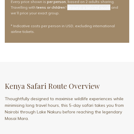
Every price shown is
per person
, based on
2 adults
sharing.
Travelling with
teens or children
?
Request a tailored quote
and
we’ll price your exact group.
* Indicative costs per person in USD, excluding international
airline tickets.
Kenya Safari Route Overview
Thoughtfully designed to maximise wildlife experiences while
minimising long travel hours, this 5-day safari takes you from
Nairobi through Lake Nakuru before reaching the legendary
Masai Mara.