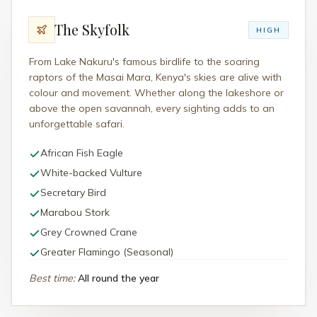
The Skyfolk
HIGH
From Lake Nakuru's famous birdlife to the soaring
raptors of the Masai Mara, Kenya's skies are alive with
colour and movement. Whether along the lakeshore or
above the open savannah, every sighting adds to an
unforgettable safari.
African Fish Eagle
White-backed Vulture
Secretary Bird
Marabou Stork
Grey Crowned Crane
Greater Flamingo (Seasonal)
Best time
:
All round the year