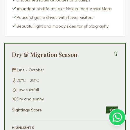
Discounted rates at lodges and camps
Abundant birdlife at Lake Nakuru and Masai Mara
Peaceful game drives with fewer visitors
Beautiful light and moody skies for photography
Dry & Migration Season
June - October
20°C – 28°C
Low rainfall
Dry and sunny
Sightings Score
9
/10
HIGHLIGHTS