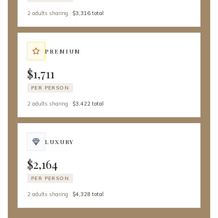
2 adults
sharing
·
$3,316 total
PREMIUM
$1,711
PER PERSON
2 adults
sharing
·
$3,422 total
LUXURY
$2,164
PER PERSON
2 adults
sharing
·
$4,328 total