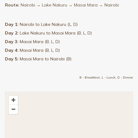
Route:
Nairobi → Lake Nakuru → Masai Mara → Nairobi
Day 1:
Nairobi to Lake Nakuru (L, D)
Day 2:
Lake Nakuru to Masai Mara (B, L, D)
Day 3:
Masai Mara (B, L, D)
Day 4:
Masai Mara (B, L, D)
Day 5:
Masai Mara to Nairobi (B)
B - Breakfast, L - Lunch, D - Dinner
+
−