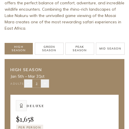
offers the perfect balance of comfort, adventure, and incredible
wildlife encounters. Combining the rhino-rich landscapes of
Lake Nakuru with the unrivalled game viewing of the Masai
Mara creates one of the most rewarding safari experiences in
East Africa.
HIGH
GREEN
PEAK
MID SEASON
SEASON
SEASON
SEASON
HIGH SEASON
Jan 5th – Mar 31st
2
ADULTS
DELUXE
$1,658
PER PERSON