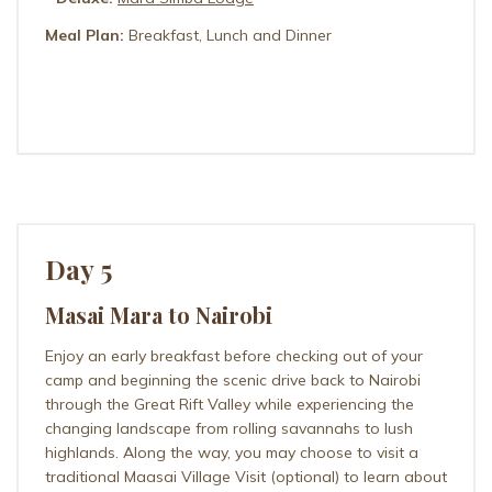
Meal Plan:
Breakfast, Lunch and Dinner
ILKELIANI CAMP
Day 5
Masai Mara to Nairobi
Enjoy an early breakfast before checking out of your
camp and beginning the scenic drive back to Nairobi
through the Great Rift Valley while experiencing the
changing landscape from rolling savannahs to lush
highlands. Along the way, you may choose to visit a
traditional Maasai Village Visit (optional) to learn about