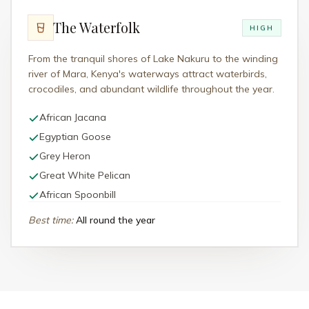
The Waterfolk
HIGH
From the tranquil shores of Lake Nakuru to the winding
river of Mara, Kenya's waterways attract waterbirds,
crocodiles, and abundant wildlife throughout the year.
African Jacana
Egyptian Goose
Grey Heron
Great White Pelican
African Spoonbill
Best time
:
All round the year