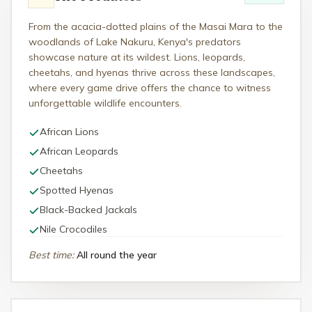
From the acacia-dotted plains of the Masai Mara to the
woodlands of Lake Nakuru, Kenya's predators
showcase nature at its wildest. Lions, leopards,
cheetahs, and hyenas thrive across these landscapes,
where every game drive offers the chance to witness
unforgettable wildlife encounters.
African Lions
African Leopards
Cheetahs
Spotted Hyenas
Black-Backed Jackals
Nile Crocodiles
Best time
:
All round the year