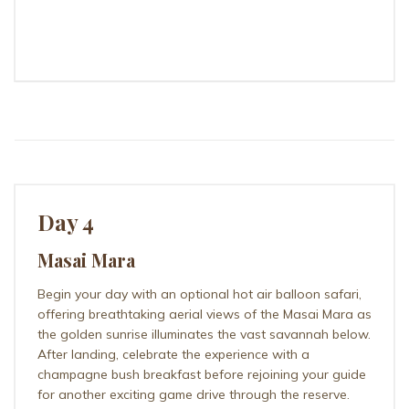
ILKELIANI CAMP
Day 4
Masai Mara
Begin your day with an optional hot air balloon safari,
offering breathtaking aerial views of the Masai Mara as
the golden sunrise illuminates the vast savannah below.
After landing, celebrate the experience with a
champagne bush breakfast before rejoining your guide
for another exciting game drive through the reserve.