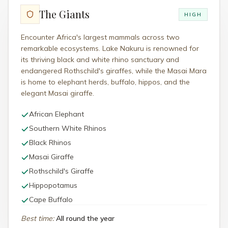
The Giants
HIGH
Encounter Africa's largest mammals across two
remarkable ecosystems. Lake Nakuru is renowned for
its thriving black and white rhino sanctuary and
endangered Rothschild's giraffes, while the Masai Mara
is home to elephant herds, buffalo, hippos, and the
elegant Masai giraffe.
African Elephant
Southern White Rhinos
Black Rhinos
Masai Giraffe
Rothschild's Giraffe
Hippopotamus
Cape Buffalo
Best time
:
All round the year