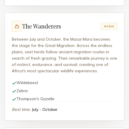
The Wanderers
HIGH
Between July and October, the Masai Mara becomes
the stage for the Great Migration. Across the endless
plains, vast herds follow ancient migration routes in
search of fresh grazing. Their remarkable journey is one
of instinct, endurance, and survival, creating one of
Africa's most spectacular wildlife experiences.
Wildebeest
Zebra
Thompson's Gazelle
Best time
:
July - October