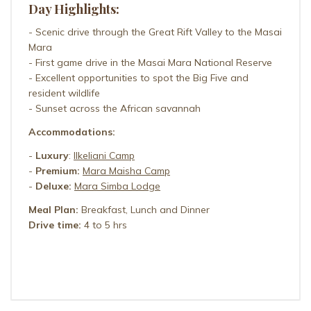
Day Highlights:
- Scenic drive through the Great Rift Valley to the Masai
Mara
- First game drive in the Masai Mara National Reserve
- Excellent opportunities to spot the Big Five and
resident wildlife
- Sunset across the African savannah
Accommodations:
-
Luxury
:
Ilkeliani Camp
-
Premium:
Mara Maisha Camp
-
Deluxe:
Mara Simba Lodge
Meal Plan:
Breakfast, Lunch and Dinner
Drive time:
4 to 5 hrs
ILKELIANI CAMP