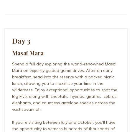
Day 3
Masai Mara
Spend a full day exploring the world-renowned Masai
Mara on expertly guided game drives. After an early
breakfast, head into the reserve with a packed picnic
lunch, allowing you to maximise your time in the
wilderness. Enjoy exceptional opportunities to spot the
Big Five, along with cheetahs, hyenas, giraffes, zebras,
elephants, and countless antelope species across the
vast savannah.
If you're visiting between July and October, you'll have
the opportunity to witness hundreds of thousands of