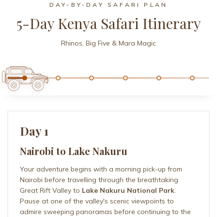
DAY-BY-DAY SAFARI PLAN
5-Day Kenya Safari Itinerary
Rhinos, Big Five & Mara Magic
Day 1
Nairobi to Lake Nakuru
Your adventure begins with a morning pick-up from
Nairobi before travelling through the breathtaking
Great Rift Valley to
Lake Nakuru National Park
.
Pause at one of the valley's scenic viewpoints to
admire sweeping panoramas before continuing to the