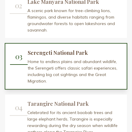
Lake Manyara National Park
02
A scenic park known for tree-climbing lions,
flamingos, and diverse habitats ranging from
groundwater forests to open lakeshores and
savannah.
Serengeti National Park
03
Home to endless plains and abundant wildlife,
the Serengeti offers classic safari experiences,
including big cat sightings and the Great
Migration.
Tarangire National Park
04
Celebrated for its ancient baobab trees and
large elephant herds, Tarangire is especially
rewarding during the dry season when wildlife