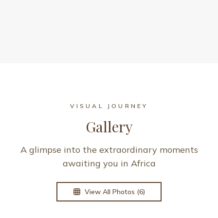
VISUAL JOURNEY
Gallery
A glimpse into the extraordinary moments
awaiting you in Africa
View All Photos (
6
)