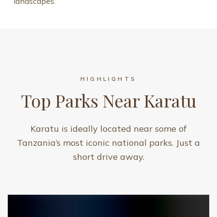
landscapes.
HIGHLIGHTS
Top Parks Near Karatu
Karatu is ideally located near some of
Tanzania’s most iconic national parks. Just a
short drive away.