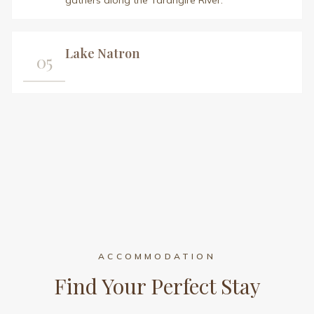
gathers along the Tarangire River.
Lake Natron
05
ACCOMMODATION
Find Your Perfect Stay