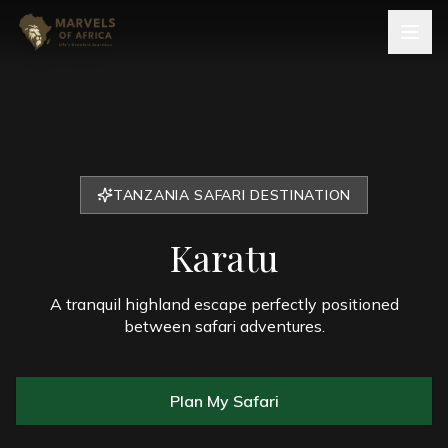
TANZANIA SAFARI DESTINATION
Karatu
A tranquil highland escape perfectly positioned
between safari adventures.
Plan My Safari