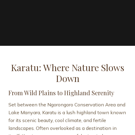
Karatu: Where Nature Slows
Down
From Wild Plains to Highland Serenity
Set between the Ngorongoro Conservation Area and
Lake Manyara, Karatu is a lush highland town known
for its scenic beauty, cool climate, and fertile
landscapes. Often overlooked as a destination in