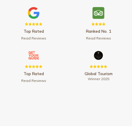
Top Rated
Ranked No. 1
Read Reviews
Read Reviews
Top Rated
Global Tourism
Winner 2025
Read Reviews