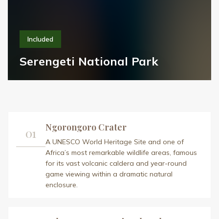
Included
Serengeti National Park
Ngorongoro Crater
01
A UNESCO World Heritage Site and one of
Africa’s most remarkable wildlife areas, famous
for its vast volcanic caldera and year-round
game viewing within a dramatic natural
enclosure.