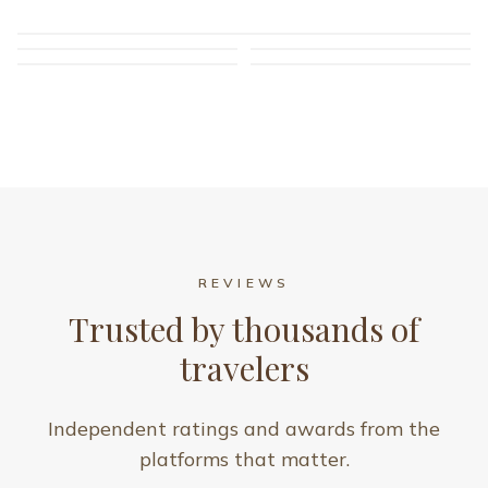
REVIEWS
Trusted by thousands of
travelers
Independent ratings and awards from the
platforms that matter.