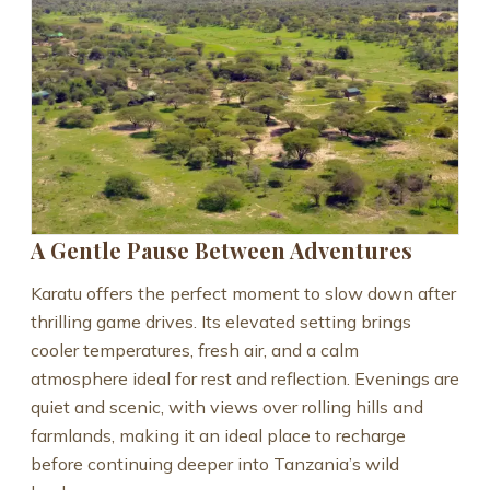
A Gentle Pause Between Adventures
Karatu offers the perfect moment to slow down after
thrilling game drives. Its elevated setting brings
cooler temperatures, fresh air, and a calm
atmosphere ideal for rest and reflection. Evenings are
quiet and scenic, with views over rolling hills and
farmlands, making it an ideal place to recharge
before continuing deeper into Tanzania’s wild