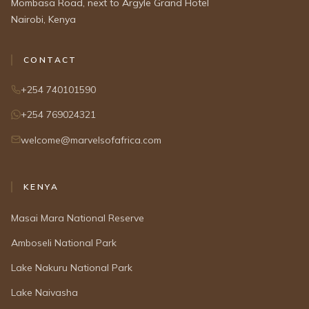
Mombasa Road, next to Argyle Grand Hotel
Nairobi, Kenya
CONTACT
+254 740101590
+254 769024321
welcome@marvelsofafrica.com
KENYA
Masai Mara National Reserve
Amboseli National Park
Lake Nakuru National Park
Lake Naivasha