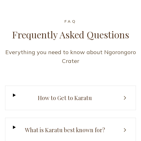
FAQ
Frequently Asked Questions
Everything you need to know about Ngorongoro
Crater
How to Get to Karatu
What is Karatu best known for?