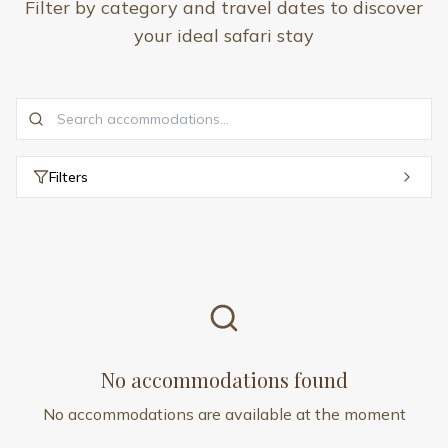
Filter by category and travel dates to discover
your ideal safari stay
Filters
No accommodations found
No accommodations are available at the moment