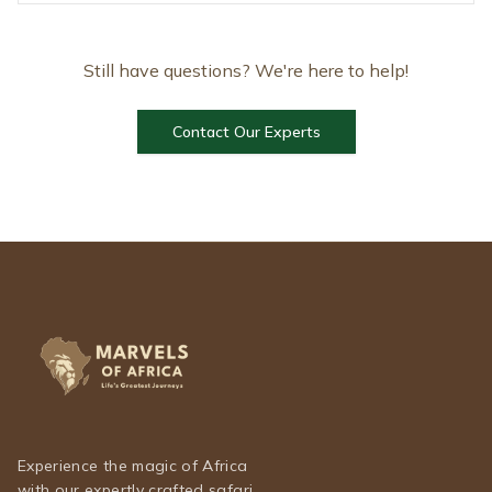
Still have questions? We're here to help!
Contact Our Experts
Experience the magic of Africa
with our expertly crafted safari