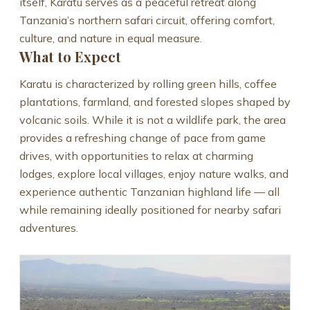
itself, Karatu serves as a peaceful retreat along
Tanzania’s northern safari circuit, offering comfort,
culture, and nature in equal measure.
What to Expect
Karatu is characterized by rolling green hills, coffee
plantations, farmland, and forested slopes shaped by
volcanic soils. While it is not a wildlife park, the area
provides a refreshing change of pace from game
drives, with opportunities to relax at charming
lodges, explore local villages, enjoy nature walks, and
experience authentic Tanzanian highland life — all
while remaining ideally positioned for nearby safari
adventures.