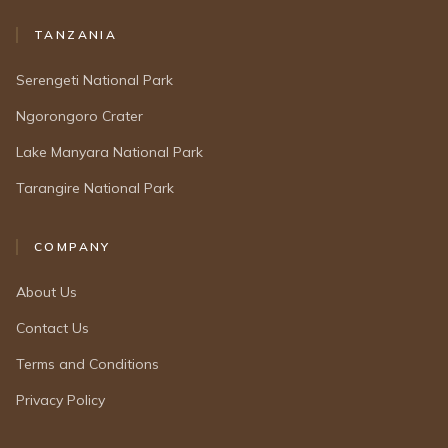
TANZANIA
Serengeti National Park
Ngorongoro Crater
Lake Manyara National Park
Tarangire National Park
COMPANY
About Us
Contact Us
Terms and Conditions
Privacy Policy