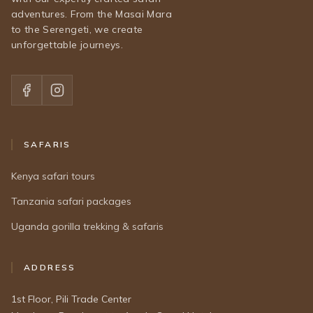
adventures. From the Masai Mara
to the Serengeti, we create
unforgettable journeys.
SAFARIS
Kenya safari tours
Tanzania safari packages
Uganda gorilla trekking & safaris
ADDRESS
1st Floor, Pili Trade Center